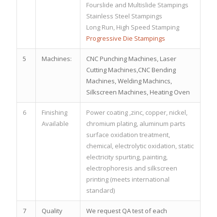
Fourslide and Multislide Stampings
Stainless Steel Stampings
Long Run, High Speed Stamping
Progressive Die Stampings
5
Machines:
CNC Punching Machines, Laser
Cutting Machines,CNC Bending
Machines, Welding Machincs,
Silkscreen Machines, Heating Oven
6
Finishing
Power coating ,zinc, copper, nickel,
Available
chromium plating, aluminum parts
surface oxidation treatment,
chemical, electrolytic oxidation, static
electricity spurting, painting,
electrophoresis and silkscreen
printing (meets international
standard)
7
Quality
We request QA test of each