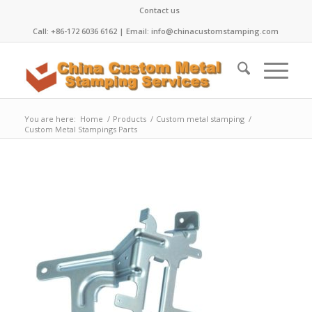
Contact us
Call: +86-172 6036 6162 | Email: info@chinacustomstamping.com
You are here:
Home
/
Products
/
Custom metal stamping
/
Custom Metal Stampings Parts