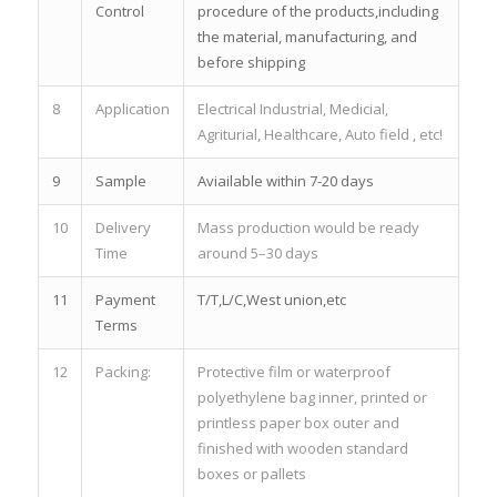
Control
procedure of the products,including
the material, manufacturing, and
before shipping
8
Application
Electrical Industrial, Medicial,
Agriturial, Healthcare, Auto field , etc!
9
Sample
Aviailable within 7-20 days
10
Delivery
Mass production would be ready
Time
around 5–30 days
11
Payment
T/T,L/C,West union,etc
Terms
12
Packing:
Protective film or waterproof
polyethylene bag inner, printed or
printless paper box outer and
finished with wooden standard
boxes or pallets