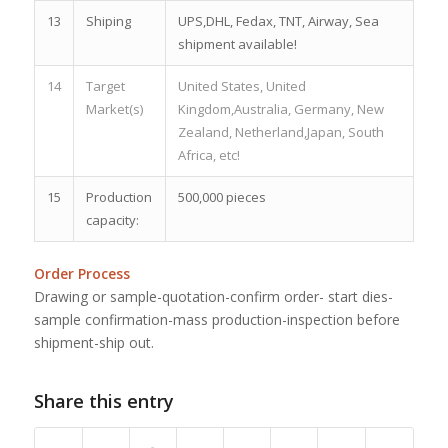
13
Shiping
UPS,DHL, Fedax, TNT, Airway, Sea
shipment available!
14
Target
United States, United
Market(s)
Kingdom,Australia, Germany, New
Zealand, Netherland,Japan, South
Africa, etc!
15
Production
500,000 pieces
capacity:
Order Process
Drawing or sample-quotation-confirm order- start dies-
sample confirmation-mass production-inspection before
shipment-ship out.
Share this entry