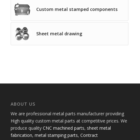
Custom metal stamped components
Sheet metal drawing
ABOUT US
We are professional metal parts manufacturer providing
High quality custom metal parts at competitive prices. We
produce quality
CNC machined parts
,
sheet metal
fabrication
,
metal stamping parts
,
Contract