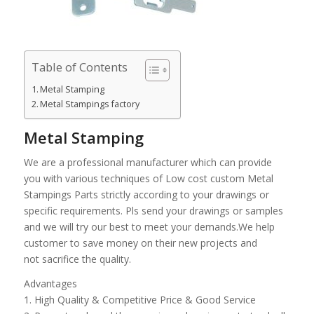
Table of Contents
Metal Stamping
Metal Stampings factory
Metal Stamping
We are a professional manufacturer which can provide
you with various techniques of Low cost custom Metal
Stampings Parts strictly according to your drawings or
specific requirements. Pls send your drawings or samples
and we will try our best to meet your demands.We help
customer to save money on their new projects and
not sacrifice the quality.
Advantages
1. High Quality & Competitive Price & Good Service