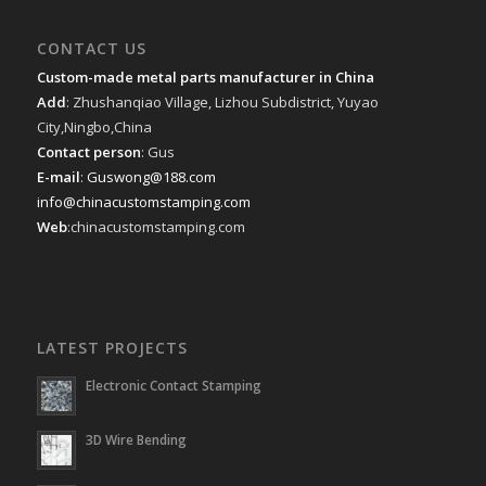
CONTACT US
Custom-made metal parts manufacturer in China
Add
: Zhushanqiao Village, Lizhou Subdistrict, Yuyao
City,Ningbo,China
Contact person
: Gus
E-mail
:
Guswong@188.com
info@chinacustomstamping.com
Web
:chinacustomstamping.com
LATEST PROJECTS
Electronic Contact Stamping
3D Wire Bending