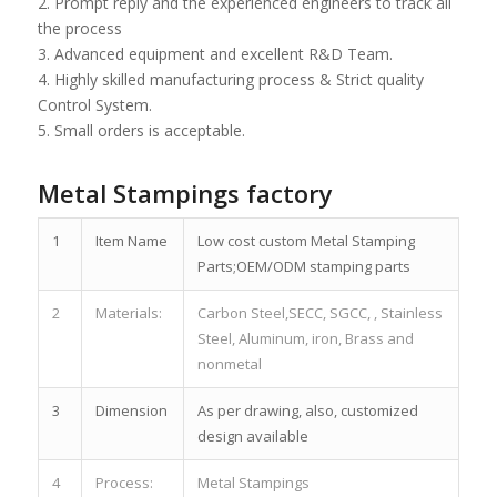
2. Prompt reply and the experienced engineers to track all
the process
3. Advanced equipment and excellent R&D Team.
4. Highly skilled manufacturing process & Strict quality
Control System.
5. Small orders is acceptable.
Metal Stampings factory
1
Item Name
Low cost custom Metal Stamping
Parts;OEM/ODM stamping parts
2
Materials:
Carbon Steel,SECC, SGCC, , Stainless
Steel, Aluminum, iron, Brass and
nonmetal
3
Dimension
As per drawing, also, customized
design available
4
Process:
Metal Stampings