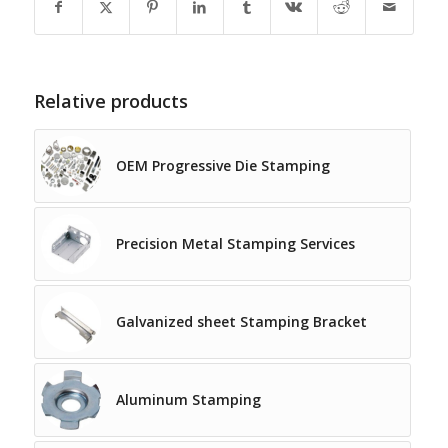
Relative products
OEM Progressive Die Stamping
Precision Metal Stamping Services
Galvanized sheet Stamping Bracket
Aluminum Stamping