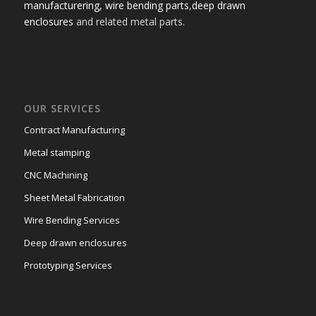
manufacturering,
wire bending parts
,
deep drawn
enclosures
and related metal parts.
OUR SERVICES
Contract Manufacturing
Metal stamping
CNC Machining
Sheet Metal Fabrication
Wire Bending Services
Deep drawn enclosures
Prototyping Services