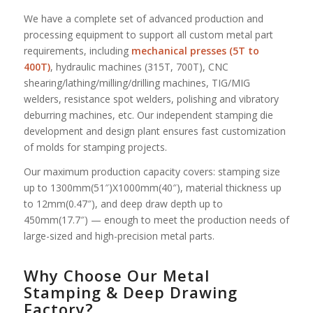
We have a complete set of advanced production and
processing equipment to support all custom metal part
requirements, including
mechanical presses (5T to
400T)
, hydraulic machines (315T, 700T), CNC
shearing/lathing/milling/drilling machines, TIG/MIG
welders, resistance spot welders, polishing and vibratory
deburring machines, etc. Our independent stamping die
development and design plant ensures fast customization
of molds for stamping projects.
Our maximum production capacity covers: stamping size
up to 1300mm(51″)X1000mm(40″), material thickness up
to 12mm(0.47″), and deep draw depth up to
450mm(17.7″) — enough to meet the production needs of
large-sized and high-precision metal parts.
Why Choose Our Metal
Stamping & Deep Drawing
Factory?