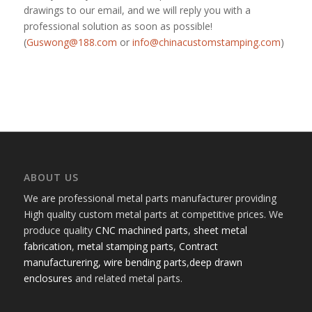
drawings to our email, and we will reply you with a
professional solution as soon as possible!
(
Guswong@188.com
or
info@chinacustomstamping.com
)
ABOUT US
We are professional metal parts manufacturer providing
High quality custom metal parts at competitive prices. We
produce quality
CNC machined parts
,
sheet metal
fabrication
,
metal stamping parts
,
Contract
manufacturering,
wire bending parts
,
deep drawn
enclosures
and related metal parts.