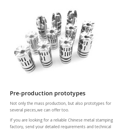
Pre-production prototypes
Not only the mass production, but also prototypes for
several pieces,we can offer too.
If you are looking for a reliable Chinese metal stamping
factory, send your detailed requirements and technical