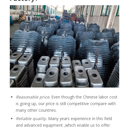
Reasonable price
. Even though the Chinese labor cost
is going up, our price is still competitive compare with
many other countries.
Reliable quality.
Many years experience in this field
and advanced equipment ,which enable us to offer