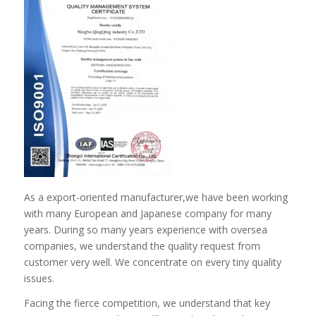
As a export-oriented manufacturer,we have been working
with many European and Japanese company for many
years. During so many years experience with oversea
companies, we understand the quality request from
customer very well. We concentrate on every tiny quality
issues.
Facing the fierce competition, we understand that key