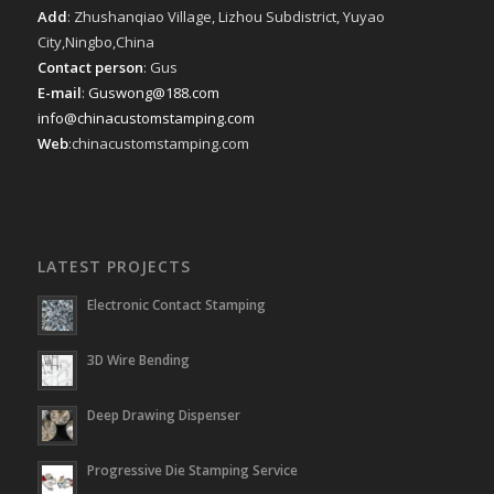
Add
: Zhushanqiao Village, Lizhou Subdistrict, Yuyao
City,Ningbo,China
Contact person
: Gus
E-mail
:
Guswong@188.com
info@chinacustomstamping.com
Web
:chinacustomstamping.com
LATEST PROJECTS
Electronic Contact Stamping
3D Wire Bending
Deep Drawing Dispenser
Progressive Die Stamping Service