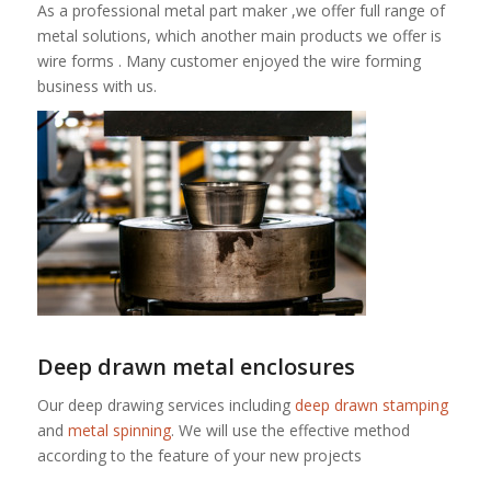
As a professional metal part maker ,we offer full range of
metal solutions, which another main products we offer is
wire forms . Many customer enjoyed the wire forming
business with us.
Deep drawn metal enclosures
Our deep drawing services including
deep drawn stamping
and
metal spinning
. We will use the effective method
according to the feature of your new projects