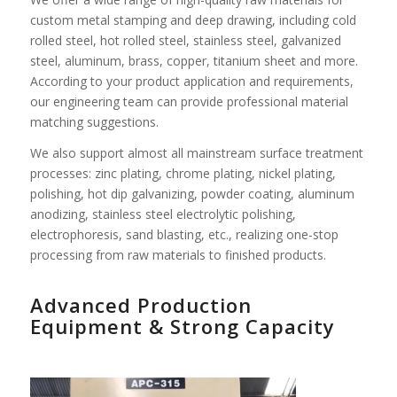
custom metal stamping and deep drawing, including cold
rolled steel, hot rolled steel, stainless steel, galvanized
steel, aluminum, brass, copper, titanium sheet and more.
According to your product application and requirements,
our engineering team can provide professional material
matching suggestions.
We also support almost all mainstream surface treatment
processes: zinc plating, chrome plating, nickel plating,
polishing, hot dip galvanizing, powder coating, aluminum
anodizing, stainless steel electrolytic polishing,
electrophoresis, sand blasting, etc., realizing one-stop
processing from raw materials to finished products.
Advanced Production
Equipment & Strong Capacity