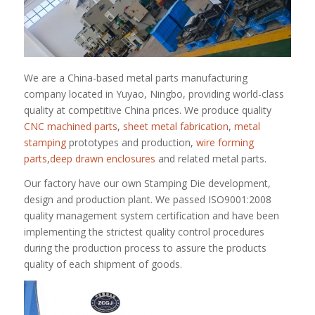
We are a China-based metal parts manufacturing
company located in Yuyao, Ningbo, providing world-class
quality at competitive China prices. We produce quality
CNC machined parts
,
sheet metal fabrication
,
metal
stamping
prototypes and production,
wire forming
parts
,
deep drawn enclosures
and related metal parts.
Our factory have our own Stamping Die development,
design and production plant. We passed ISO9001:2008
quality management system certification and have been
implementing the strictest quality control procedures
during the production process to assure the products
quality of each shipment of goods.