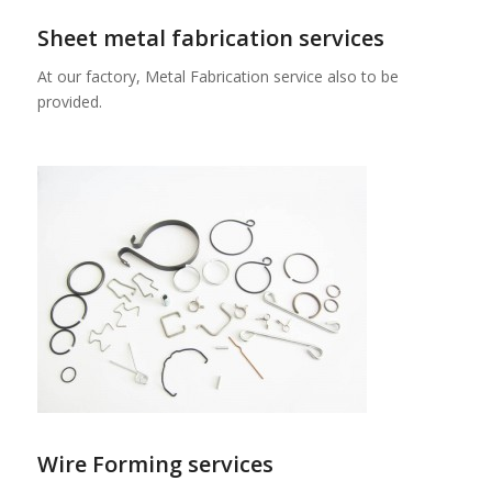
Sheet metal fabrication services
At our factory, Metal Fabrication service also to be
provided.
Wire Forming services