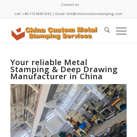
Contact us
Call: +86-172 6036 6162 | Email: info@chinacustomstamping.com
Your reliable Metal
Stamping & Deep Drawing
Manufacturer in China