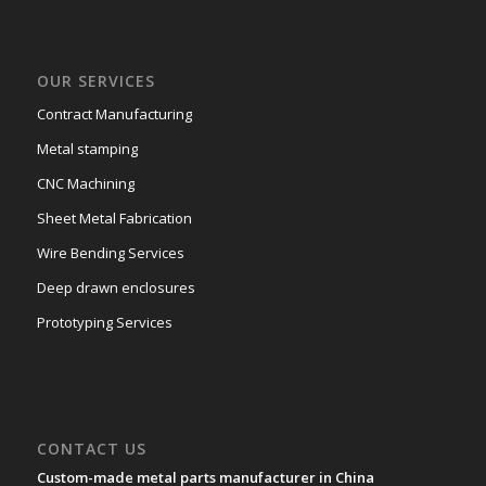
OUR SERVICES
Contract Manufacturing
Metal stamping
CNC Machining
Sheet Metal Fabrication
Wire Bending Services
Deep drawn enclosures
Prototyping Services
CONTACT US
Custom-made metal parts manufacturer in China