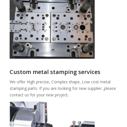
Custom metal stamping services
We offer High precise, Complex shape, Low cost metal
stamping parts. If you are looking for new supplier ,please
contact us for your new project.