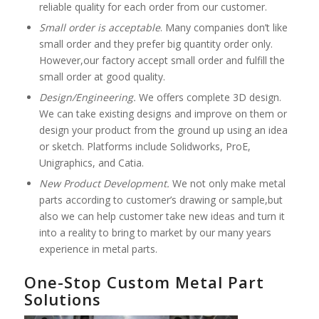
reliable quality for each order from our customer.
Small order is acceptable
. Many companies don’t like
small order and they prefer big quantity order only.
However,our factory accept small order and fulfill the
small order at good quality.
Design/Engineering.
We offers complete 3D design.
We can take existing designs and improve on them or
design your product from the ground up using an idea
or sketch. Platforms include Solidworks, ProE,
Unigraphics, and Catia.
New Product Development.
We not only make metal
parts according to customer’s drawing or sample,but
also we can help customer take new ideas and turn it
into a reality to bring to market by our many years
experience in metal parts.
One-Stop Custom Metal Part
Solutions