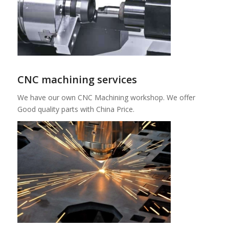
CNC machining services
We have our own CNC Machining workshop. We offer
Good quality parts with China Price.