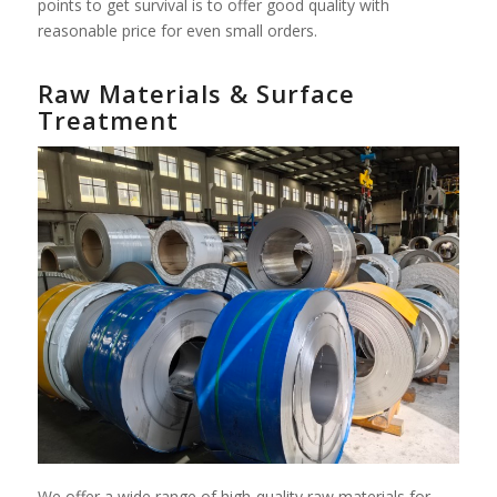
points to get survival is to offer good quality with
reasonable price for even small orders.
Raw Materials & Surface
Treatment
We offer a wide range of high-quality raw materials for