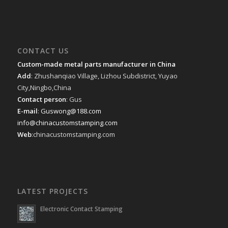
CONTACT US
Custom-made metal parts manufacturer in China
Add
: Zhushanqiao Village, Lizhou Subdistrict, Yuyao
City,Ningbo,China
Contact person
: Gus
E-mail
:
Guswong@188.com
info@chinacustomstamping.com
Web
:chinacustomstamping.com
LATEST PROJECTS
Electronic Contact Stamping