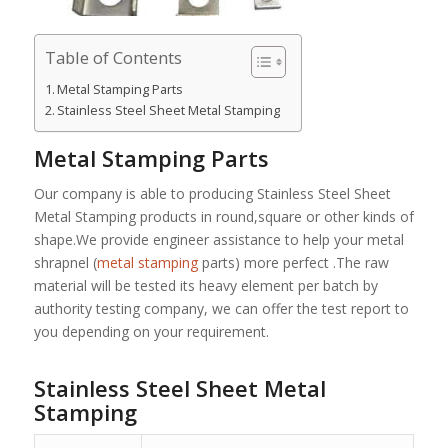
Table of Contents
Metal Stamping Parts
Stainless Steel Sheet Metal Stamping
Metal Stamping Parts
Our company is able to producing Stainless Steel Sheet
Metal Stamping products in round,square or other kinds of
shape.We provide engineer assistance to help your metal
shrapnel (
metal stamping
parts) more perfect .The raw
material will be tested its heavy element per batch by
authority testing company, we can offer the test report to
you depending on your requirement.
Stainless Steel Sheet Metal
Stamping