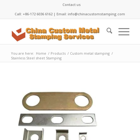
Contact us
Call: +86-172 6036 6162 | Email: info@chinacustomstamping.com
You are here:
Home
/
Products
/
Custom metal stamping
/
Stainless Steel sheet Stamping