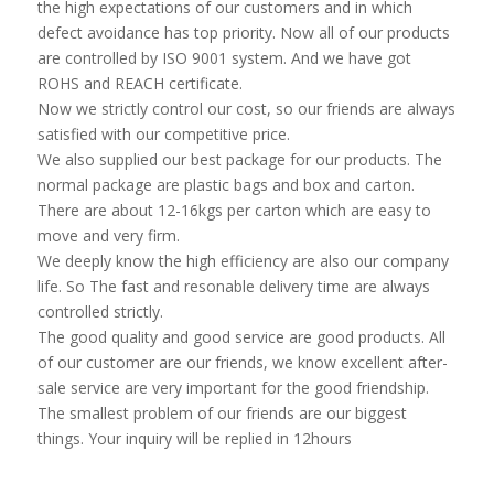
the high expectations of our customers and in which
defect avoidance has top priority. Now all of our products
are controlled by ISO 9001 system. And we have got
ROHS and REACH certificate.
Now we strictly control our cost, so our friends are always
satisfied with our competitive price.
We also supplied our best package for our products. The
normal package are plastic bags and box and carton.
There are about 12-16kgs per carton which are easy to
move and very firm.
We deeply know the high efficiency are also our company
life. So The fast and resonable delivery time are always
controlled strictly.
The good quality and good service are good products. All
of our customer are our friends, we know excellent after-
sale service are very important for the good friendship.
The smallest problem of our friends are our biggest
things. Your inquiry will be replied in 12hours