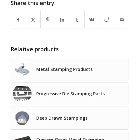
Share this entry
Relative products
Metal Stamping Products
Progressive Die Stamping Parts
Deep Drawn Stampings
Custom Sheet Metal Stamping