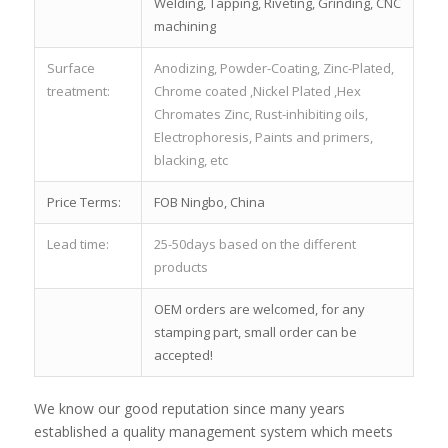
Welding, Tapping, Riveting, Grinding, CNC
machining
Surface
Anodizing, Powder-Coating, Zinc-Plated,
treatment:
Chrome coated ,Nickel Plated ,Hex
Chromates Zinc, Rust-inhibiting oils,
Electrophoresis, Paints and primers,
blacking, etc
Price Terms:
FOB Ningbo, China
Lead time:
25-50days based on the different
products
OEM orders are welcomed, for any
stamping part, small order can be
accepted!
We know our good reputation since many years
established a quality management system which meets