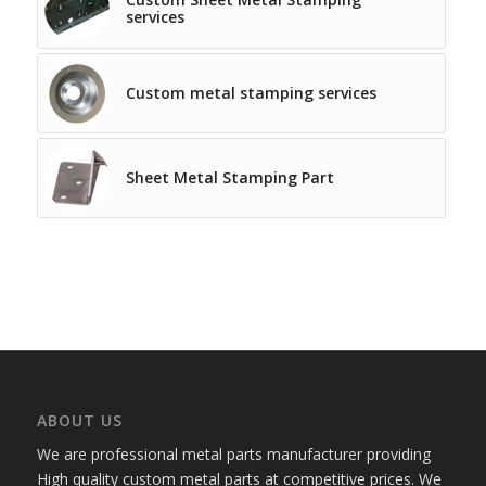
services
Custom metal stamping services
Sheet Metal Stamping Part
ABOUT US
We are professional metal parts manufacturer providing
High quality custom metal parts at competitive prices. We