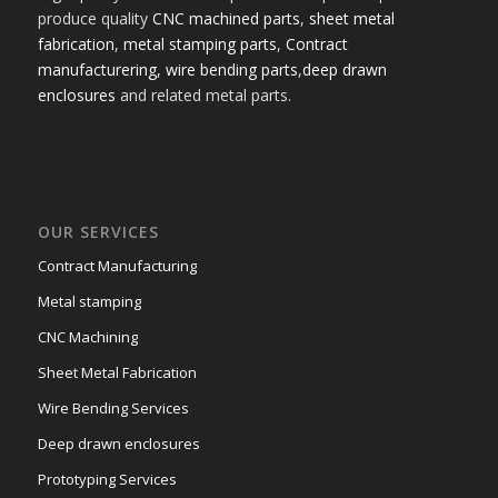
produce quality
CNC machined parts
,
sheet metal
fabrication
,
metal stamping parts
,
Contract
manufacturering,
wire bending parts
,
deep drawn
enclosures
and related metal parts.
OUR SERVICES
Contract Manufacturing
Metal stamping
CNC Machining
Sheet Metal Fabrication
Wire Bending Services
Deep drawn enclosures
Prototyping Services