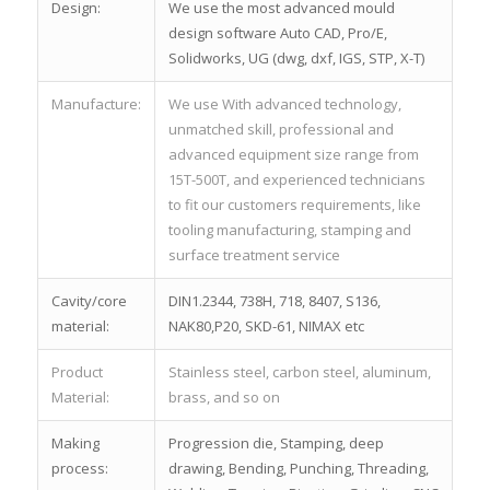
Design:
We use the most advanced mould
design software Auto CAD, Pro/E,
Solidworks, UG (dwg, dxf, IGS, STP, X-T)
Manufacture:
We use With advanced technology,
unmatched skill, professional and
advanced equipment size range from
15T-500T, and experienced technicians
to fit our customers requirements, like
tooling manufacturing, stamping and
surface treatment service
Cavity/core
DIN1.2344, 738H, 718, 8407, S136,
material:
NAK80,P20, SKD-61, NIMAX etc
Product
Stainless steel, carbon steel, aluminum,
Material:
brass, and so on
Making
Progression die, Stamping, deep
process:
drawing, Bending, Punching, Threading,