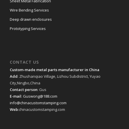
Sheet Metal Fabrication
Wire Bending Services
Deep drawn enclosures
Prototyping Services
CONTACT US
Custom-made metal parts manufacturer in China
Add
: Zhushanqiao Village, Lizhou Subdistrict, Yuyao
City,Ningbo,China
Contact person
: Gus
E-mail
:
Guswong@188.com
info@chinacustomstamping.com
Web
:chinacustomstamping.com