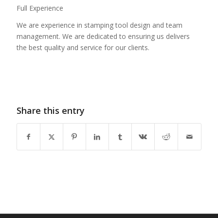
Full Experience
We are experience in stamping tool design and team
management. We are dedicated to ensuring us delivers
the best quality and service for our clients.
Share this entry