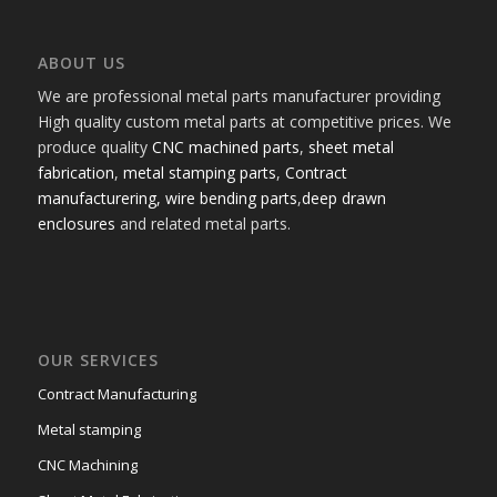
ABOUT US
We are professional metal parts manufacturer providing
High quality custom metal parts at competitive prices. We
produce quality
CNC machined parts
,
sheet metal
fabrication
,
metal stamping parts
,
Contract
manufacturering,
wire bending parts
,
deep drawn
enclosures
and related metal parts.
OUR SERVICES
Contract Manufacturing
Metal stamping
CNC Machining