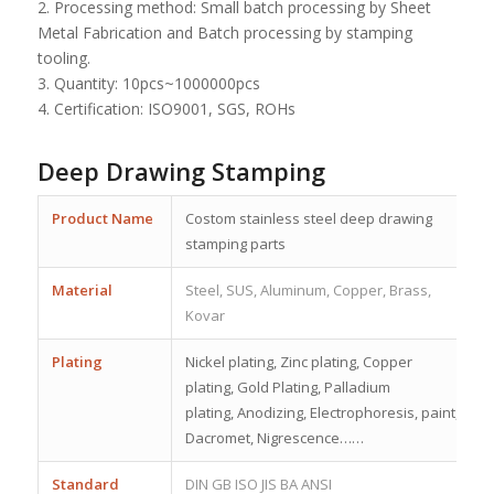
2. Processing method: Small batch processing by Sheet
Metal Fabrication and Batch processing by stamping
tooling.
3. Quantity: 10pcs~1000000pcs
4. Certification: ISO9001, SGS, ROHs
Deep Drawing Stamping
Product Name
Costom stainless steel deep drawing
stamping parts
Material
Steel, SUS, Aluminum, Copper, Brass,
Kovar
Plating
Nickel plating, Zinc plating, Copper
plating, Gold Plating, Palladium
plating, Anodizing, Electrophoresis, paint,
Dacromet, Nigrescence……
Standard
DIN GB ISO JIS BA ANSI