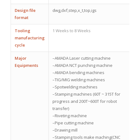
Design file
dwg,dxf,step,x_t,top,igs
format
Tooling
1 Weeks to 8 Weeks
manufacturing
cycle
Major
–AMADA Laser cutting machine
Equipments
–AMADA NCT punching machine
–AMADA bending machines
–TIG/MIG welding machines
–Spotwelding machines
–Stamping machines (60T ~ 315T for
progress and 200T~600T for robot
transfer)
–Riveting machine
–Pipe cutting machine
–Drawing mill
–Stamping tools make maching(CNC