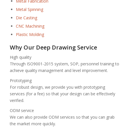
Metal Fabrication
Metal Spinning
Die Casting
CNC Machining
Plastic Molding
Why Our Deep Drawing Service
High quality
Through ISO9001-2015 system, SOP, personnel training to
achieve quality management and level improvement.
Prototyping
For robust design, we provide you with prototyping
services (for a fee) so that your design can be effectively
verified.
ODM service
We can also provide ODM services so that you can grab
the market more quickly.