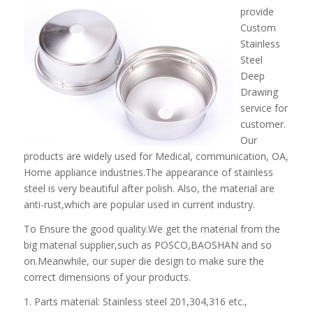
provide
Custom
Stainless
Steel
Deep
Drawing
service for
customer.
Our
products are widely used for Medical, communication, OA,
Home appliance industries.The appearance of stainless
steel is very beautiful after polish. Also, the material are
anti-rust,which are popular used in current industry.
To Ensure the good quality.We get the material from the
big material supplier,such as POSCO,BAOSHAN and so
on.Meanwhile, our super die design to make sure the
correct dimensions of your products.
1. Parts material: Stainless steel 201,304,316 etc.,