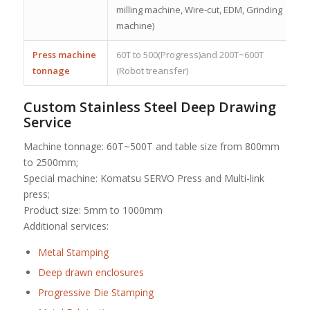
milling machine, Wire-cut, EDM, Grinding
machine)
Press machine
60T to 500(Progress)and 200T~600T
tonnage
(Robot treansfer)
Custom Stainless Steel Deep Drawing
Service
Machine tonnage: 60T~500T and table size from 800mm
to 2500mm;
Special machine: Komatsu SERVO Press and Multi-link
press;
Product size: 5mm to 1000mm
Additional services:
Metal Stamping
Deep drawn enclosures
Progressive Die Stamping