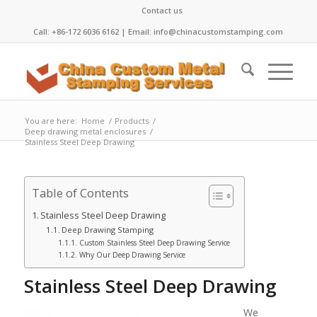
Contact us
Call: +86-172 6036 6162 | Email: info@chinacustomstamping.com
You are here:
Home
/
Products
/
Deep drawing metal enclosures
/
Stainless Steel Deep Drawing
Table of Contents
Stainless Steel Deep Drawing
Deep Drawing Stamping
Custom Stainless Steel Deep Drawing Service
Why Our Deep Drawing Service
Stainless Steel Deep Drawing
We