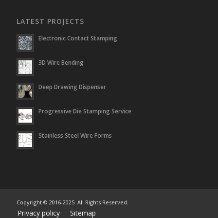
LATEST PROJECTS
Electronic Contact Stamping
3D Wire Bending
Deep Drawing Dispenser
Progressive Die Stamping Service
Stainless Steel Wire Forms
Copyright © 2016-2025. All Rights Reserved.
Privacy policy
Sitemap