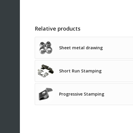
Relative products
Sheet metal drawing
Short Run Stamping
Progressive Stamping