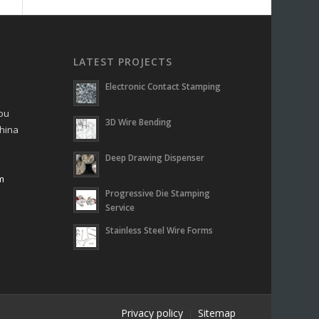
LATEST PROJECTS
Electronic Contact Stamping
hou
3D Wire Bending
China
Deep Drawing Dispenser
m
Progressive Die Stamping
m
Service
Stainless Steel Wire Forms
Privacy policy
Sitemap