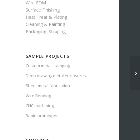
Wire EDM
Surface Finishing
Heat Treat & Plating
Cleaning & Painting
Packaging ,Shipping
SAMPLE PROJECTS
Custom metal stamping
Deep drawing metal enclosures
Sheet metal fabrication
Wire Bending
CNC machining
Rapid prototypes