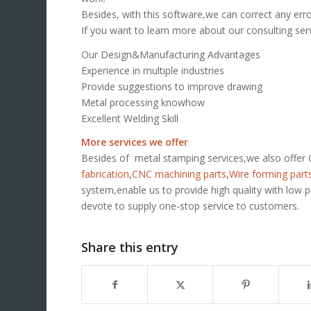
Besides, with this software,we can correct any err
If you want to learn more about our consulting ser
Our Design&Manufacturing Advantages
Experience in multiple industries
Provide suggestions to improve drawing
Metal processing knowhow
Excellent Welding Skill
More services we offer
Besides of metal stamping services,we also offe
fabrication
,
CNC machining parts
,
Wire forming part
system,enable us to provide high quality with low 
devote to supply one-stop service to customers.
Share this entry