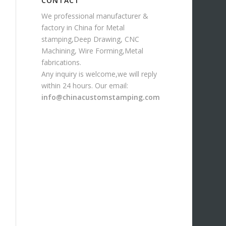
CONTACT
We professional manufacturer &
factory in China for Metal
stamping,Deep Drawing, CNC
Machining, Wire Forming,Metal
fabrications.
Any inquiry is welcome,we will reply
within 24 hours. Our email:
info@chinacustomstamping.com