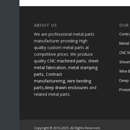
ABOUT US
OUR 
We are professional metal parts
Contr
manufacturer providing High
Metal
quality custom metal parts at
CNC M
competitive prices. We produce
quality
CNC machined parts
,
sheet
Sheet
metal fabrication
,
metal stamping
Wire 
parts
,
Contract
Deep 
manufacturering,
wire bending
parts
,
deep drawn enclosures
and
Proto
related metal parts.
Copyright © 2016-2025. All Rights Reserved.