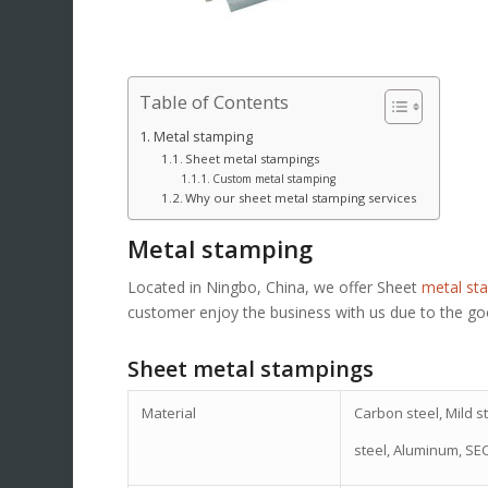
Table of Contents
Metal stamping
Sheet metal stampings
Custom metal stamping
Why our sheet metal stamping services
Metal stamping
Located in Ningbo, China, we offer Sheet
metal st
customer enjoy the business with us due to the goo
Sheet metal stampings
Material
Carbon steel, Mild st
steel, Aluminum, SE