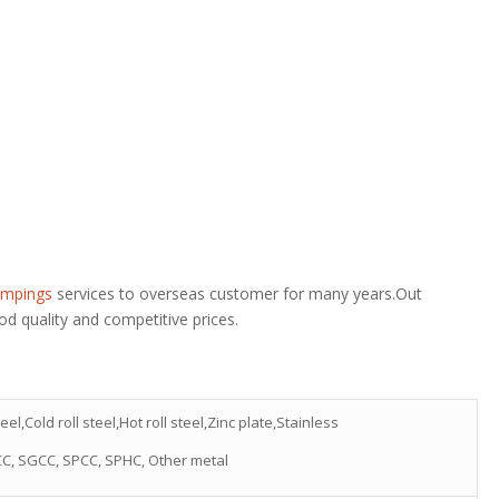
ampings
services to overseas customer for many years.Out
d quality and competitive prices.
eel,Cold roll steel,Hot roll steel,Zinc plate,Stainless
CC, SGCC, SPCC, SPHC, Other metal