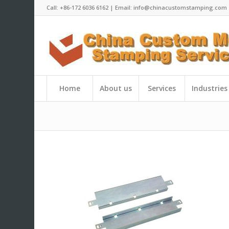
Call: +86-172 6036 6162 | Email: info@chinacustomstamping.com
Home
About us
Services
Industries