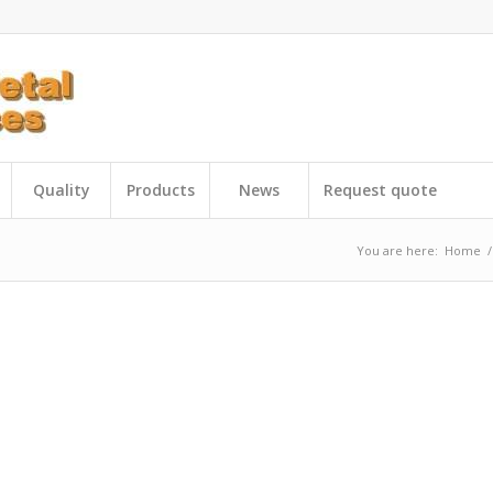
Quality
Products
News
Request quote
You are here:
Home
/