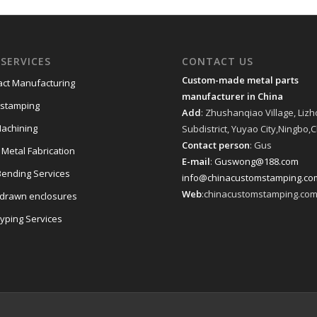
SERVICES
CONTACT US
Custom-made metal parts
act Manufacturing
manufacturer in China
 stamping
Add
: Zhushanqiao Village, Liz
achining
Subdistrict, Yuyao City,Ningbo,
Contact person
: Gus
 Metal Fabrication
E-mail
:
Guswong@188.com
Bending Services
info@chinacustomstamping.co
Web
:chinacustomstamping.co
drawn enclosures
typing Services