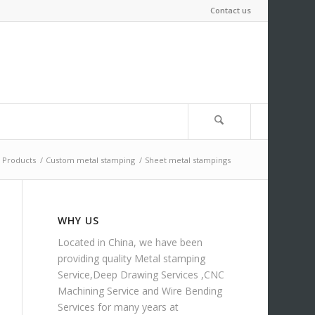
Contact us
Products
/
Custom metal stamping
/
Sheet metal stampings
WHY US
Located in China, we have been
providing quality
Metal stamping
Service
,
Deep Drawing Services
,
CNC
Machining Service
and
Wire Bending
Services
for many years at