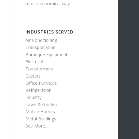
most economical way.
INDUSTRIES SERVED
Air Conditioning
Transportation
Barbeque Equipment
Electrical
Transformers
Casters
Office Furniture
Refrigeration
Industry
Lawn & Garden
Mobile Homes
Metal Buildings
See More…..