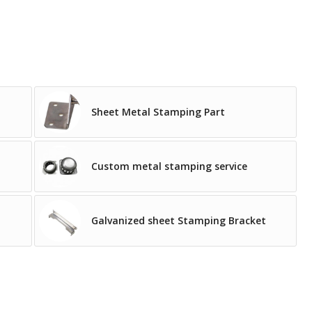
Sheet Metal Stamping Part
Custom metal stamping service
Galvanized sheet Stamping Bracket