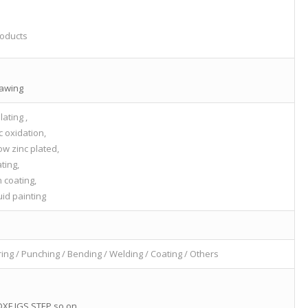
oducts
rawing
lating ,
c oxidation,
ow zinc plated,
ating,
 coating,
id painting
ring / Punching / Bending / Welding / Coating / Others
XF,IGS,STEP,so on