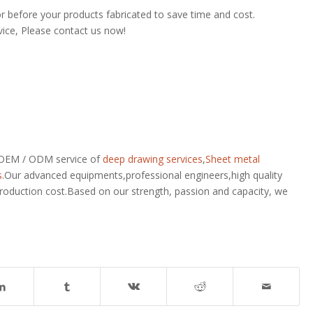
or before your products fabricated to save time and cost.
vice, Please contact us now!
r OEM / ODM service of
deep drawing services
,
Sheet metal
s
.Our advanced equipments,professional engineers,high quality
production cost.Based on our strength, passion and capacity, we