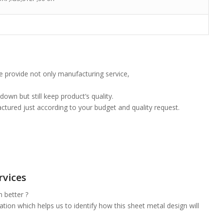
 provide not only manufacturing service,
own but still keep product’s quality.
tured just according to your budget and quality request.
rvices
 better ?
on which helps us to identify how this sheet metal design will