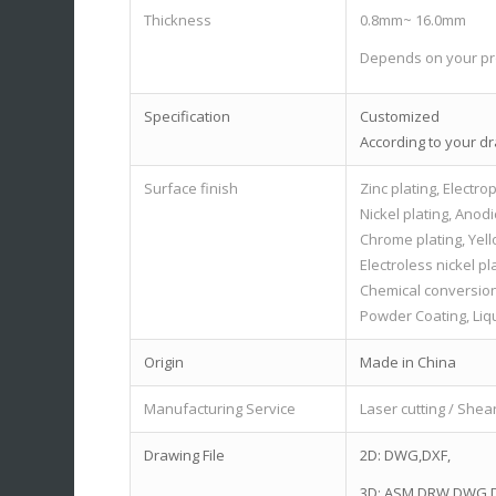
Thickness
0.8mm~ 16.0mm
Depends on your pr
Specification
Customized
According to your d
Surface finish
Zinc plating, Electrop
Nickel plating, Anodi
Chrome plating, Yell
Electroless nickel pl
Chemical conversion
Powder Coating, Liqu
Origin
Made in China
Manufacturing Service
Laser cutting / Shea
Drawing File
2D: DWG,DXF,
3D: ASM,DRW,DWG,D