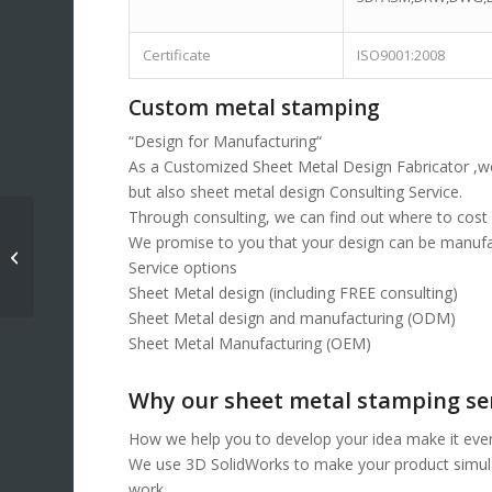
Certificate
ISO9001:2008
Custom metal stamping
“Design for Manufacturing“
As a Customized Sheet Metal Design Fabricator ,we
but also sheet metal design Consulting Service.
Through consulting, we can find out where to cost d
We promise to you that your design can be manufac
Metal stamped part
Service options
Sheet Metal design (including FREE consulting)
Sheet Metal design and manufacturing (ODM)
Sheet Metal Manufacturing (OEM)
Why our sheet metal stamping se
How we help you to develop your idea make it even
We use 3D SolidWorks to make your product simulati
work.