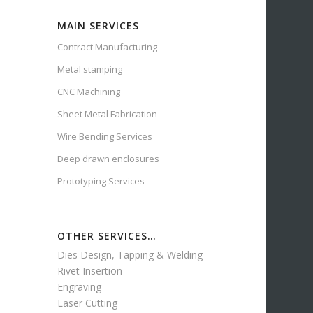
MAIN SERVICES
Contract Manufacturing
Metal stamping
CNC Machining
Sheet Metal Fabrication
Wire Bending Services
Deep drawn enclosures
Prototyping Services
OTHER SERVICES…
Dies Design, Tapping & Welding
Rivet Insertion
Engraving
Laser Cutting