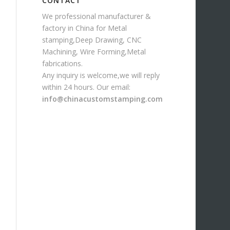
CONTACT
We professional manufacturer &
factory in China for Metal
stamping,Deep Drawing, CNC
Machining, Wire Forming,Metal
fabrications.
Any inquiry is welcome,we will reply
within 24 hours. Our email:
info@chinacustomstamping.com