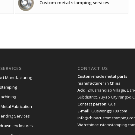
Custom metal stamping services
SERVICES
CONTACT US
Custom-made metal parts
act Manufacturing
manufacturer in China
 stamping
Add
: Zhushanqiao Village, Liz
achining
Subdistrict, Yuyao City,Ningbo,
Contact person
: Gus
 Metal Fabrication
E-mail
:
Guswong@188.com
Bending Services
info@chinacustomstamping.co
Web
:chinacustomstamping.co
drawn enclosures