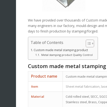
We have provided over thousands of Custom ma
many engineers in our factory, mould-design and mak
days to finish production by stamping/forged.
Table of Contents
Custom made metal stamping product
Metal stamping product Quality Control
Custom made metal stamping
Product name
Custom made metal stampi
Item
Sheet metal fabrication, lase
Material
Cold rolled steel, SECC, SGCC
Stainless steel, Brass, Coppe