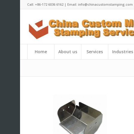
Call: +86-172 6036 6162 | Email: info@chinacustomstamping.com
Home
About us
Services
Industries