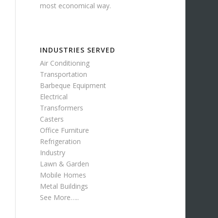
most economical way.
INDUSTRIES SERVED
Air Conditioning
Transportation
Barbeque Equipment
Electrical
Transformers
Casters
Office Furniture
Refrigeration
Industry
Lawn & Garden
Mobile Homes
Metal Buildings
See More…..