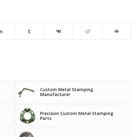
Custom Metal Stamping
Manufacturer
Precision Custom Metal Stamping
Parts