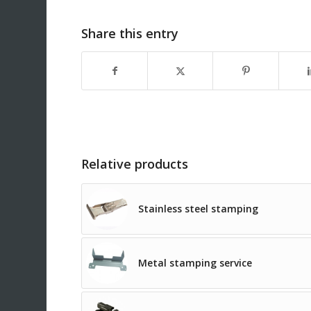
Share this entry
Relative products
Stainless steel stamping
Metal stamping service