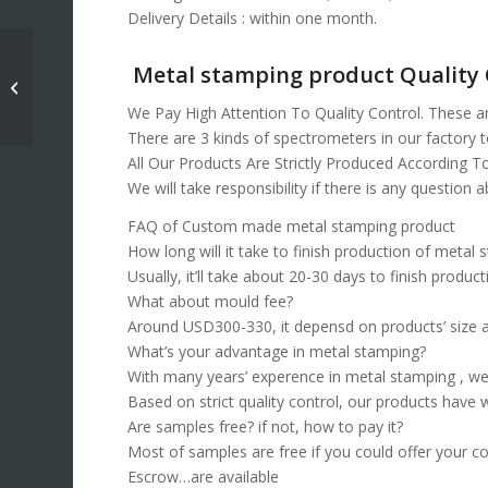
Delivery Details : within one month.
Metal stamping product Quality 
Deep Drawn Stamping
Services
We Pay High Attention To Quality Control. These a
There are 3 kinds of spectrometers in our factory to
All Our Products Are Strictly Produced According T
We will take responsibility if there is any question 
FAQ of Custom made metal stamping product
How long will it take to finish production of metal
Usually, it’ll take about 20-30 days to finish product
What about mould fee?
Around USD300-330, it depensd on products’ size 
What’s your advantage in metal stamping?
With many years’ experence in metal stamping , we
Based on strict quality control, our products have 
Are samples free? if not, how to pay it?
Most of samples are free if you could offer your co
Escrow…are available