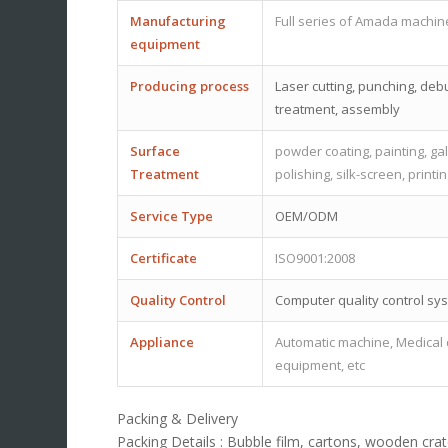
Manufacturing
Full series of Amada machin
equipment
Producing process
Laser cutting, punching, debu
treatment, assembly
Surface
powder coating, painting, gal
Treatment
polishing, silk-screen, printi
Service Type
OEM/ODM
Certificate
ISO9001:2008
Quality Control
Computer quality control sy
Appliance
Automatic machine, Medical d
equipment, etc
Packing & Delivery
Packing Details : Bubble film, cartons, wooden crate