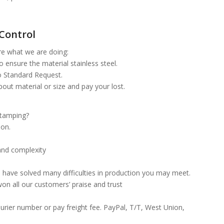
Control
re what we are doing:
 ensure the material stainless steel.
o Standard Request.
about material or size and pay your lost.
 stamping?
ion.
and complexity
 have solved many difficulties in production you may meet.
won all our customers’ praise and trust
urier number or pay freight fee. PayPal, T/T, West Union,