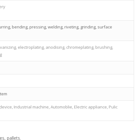
ery
rring, bending, pressing, welding, riveting, grinding, surface
vanizing, electroplating, anodising, chromeplating, brushing,
ng
stem
evice, Industrial machine, Automoblie, Electric appliance, Pulic
s, pallets.