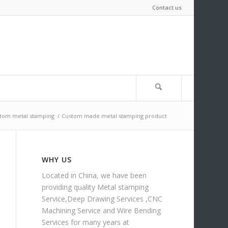
Contact us
tom metal stamping
/
Custom made metal stamping product
WHY US
Located in China, we have been
providing quality
Metal stamping
Service
,
Deep Drawing Services
,
CNC
Machining Service
and
Wire Bending
Services
for many years at