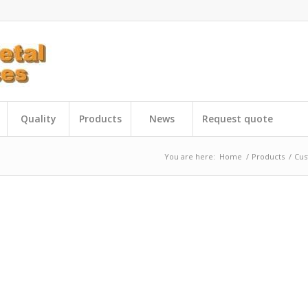
Quality
Products
News
Request quote
You are here:
Home
/
Products
/
Cus