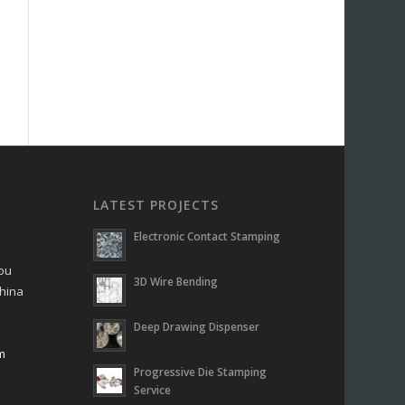
LATEST PROJECTS
Electronic Contact Stamping
hou
3D Wire Bending
China
Deep Drawing Dispenser
m
Progressive Die Stamping
m
Service