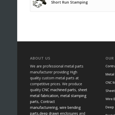
Short Run Stamping
ABOUT US
OUR 
We are professional metal parts
Contr
manufacturer providing High
Metal
quality custom metal parts at
CNC M
competitive prices. We produce
quality
CNC machined parts
,
sheet
Sheet
metal fabrication
,
metal stamping
Wire 
parts
,
Contract
Deep 
manufacturering,
wire bending
parts
,
deep drawn enclosures
and