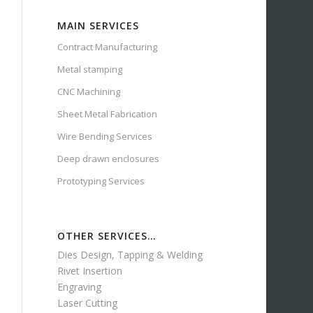
MAIN SERVICES
Contract Manufacturing
Metal stamping
CNC Machining
Sheet Metal Fabrication
Wire Bending Services
Deep drawn enclosures
Prototyping Services
OTHER SERVICES…
Dies Design, Tapping & Welding
Rivet Insertion
Engraving
Laser Cutting