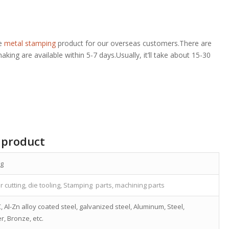
de
metal stamping
product for our overseas customers.There are
ing are available within 5-7 days.Usually, it’ll take about 15-30
 product
ng
r cutting, die tooling, Stamping parts, machining parts
, Al-Zn alloy coated steel, galvanized steel, Aluminum, Steel,
r, Bronze, etc.