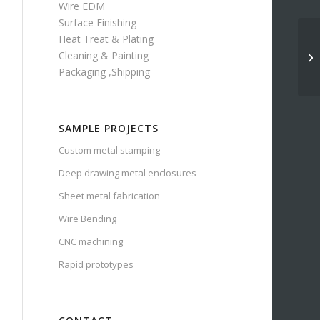
Wire EDM
Surface Finishing
Heat Treat & Plating
Cleaning & Painting
Packaging ,Shipping
SAMPLE PROJECTS
Custom metal stamping
Deep drawing metal enclosures
Sheet metal fabrication
Wire Bending
CNC machining
Rapid prototypes